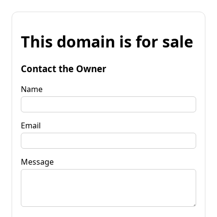
This domain is for sale
Contact the Owner
Name
Email
Message