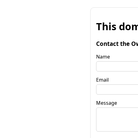
This dom
Contact the O
Name
Email
Message