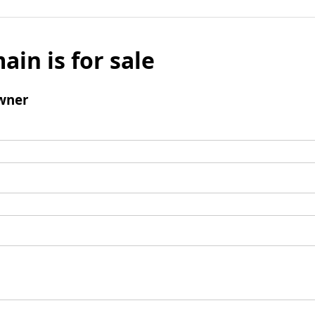
ain is for sale
wner