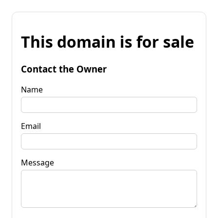
This domain is for sale
Contact the Owner
Name
Email
Message