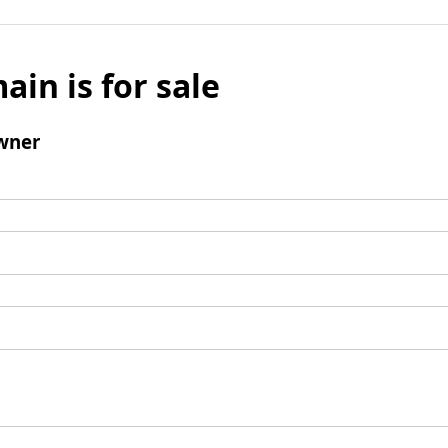
ain is for sale
wner