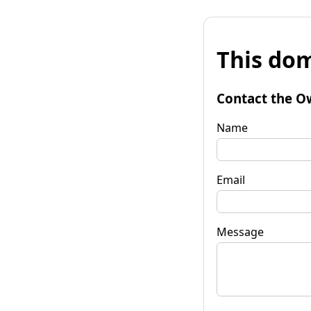
This dom
Contact the O
Name
Email
Message