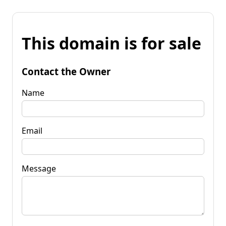
This domain is for sale
Contact the Owner
Name
Email
Message