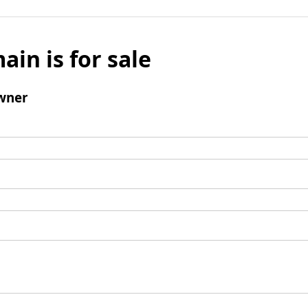
ain is for sale
wner