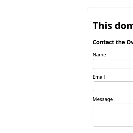
This dom
Contact the O
Name
Email
Message