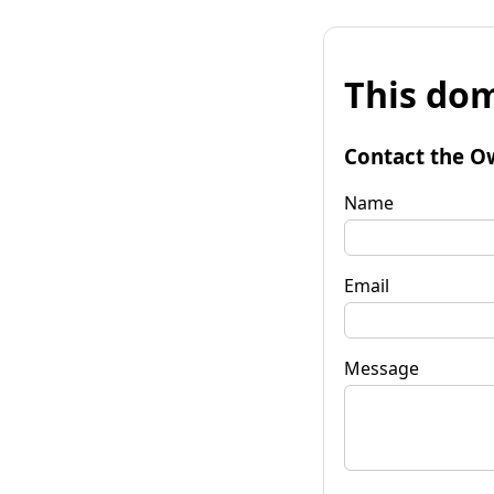
This dom
Contact the O
Name
Email
Message