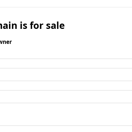
ain is for sale
wner