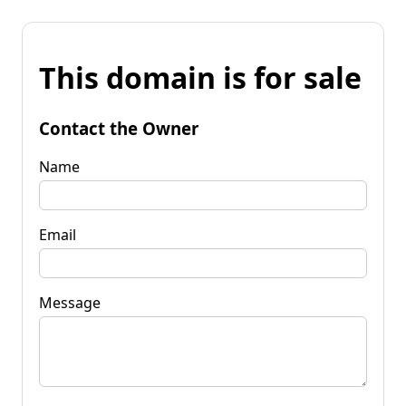
This domain is for sale
Contact the Owner
Name
Email
Message