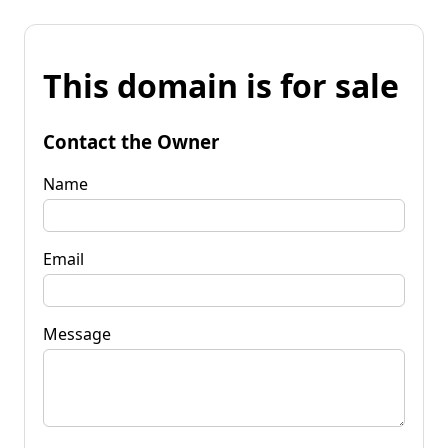
This domain is for sale
Contact the Owner
Name
Email
Message