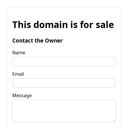
This domain is for sale
Contact the Owner
Name
Email
Message