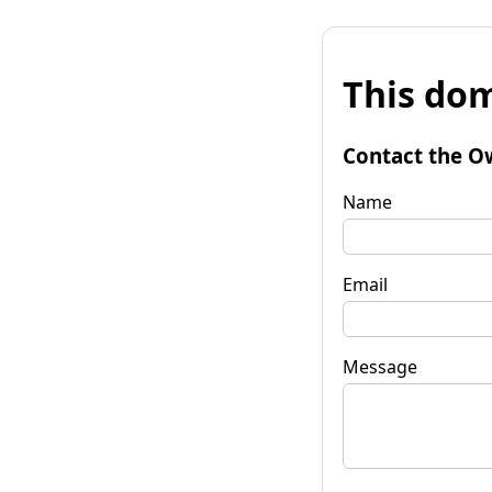
This dom
Contact the O
Name
Email
Message