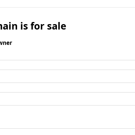
ain is for sale
wner