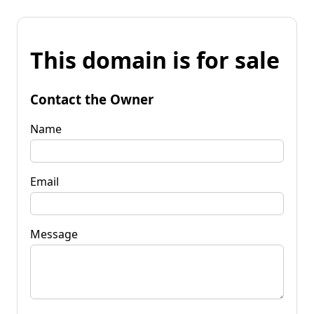
This domain is for sale
Contact the Owner
Name
Email
Message