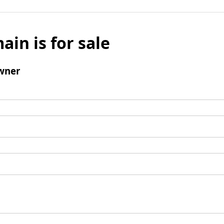
ain is for sale
wner