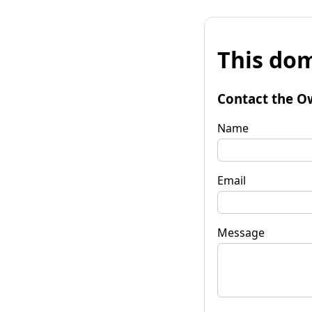
This dom
Contact the O
Name
Email
Message