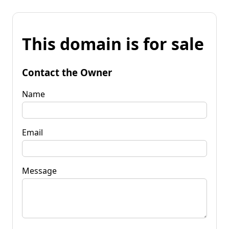
This domain is for sale
Contact the Owner
Name
Email
Message