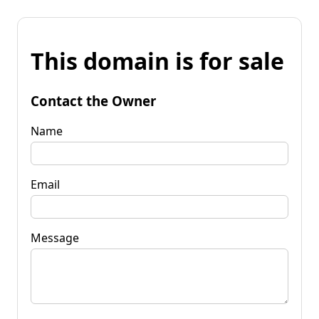
This domain is for sale
Contact the Owner
Name
Email
Message